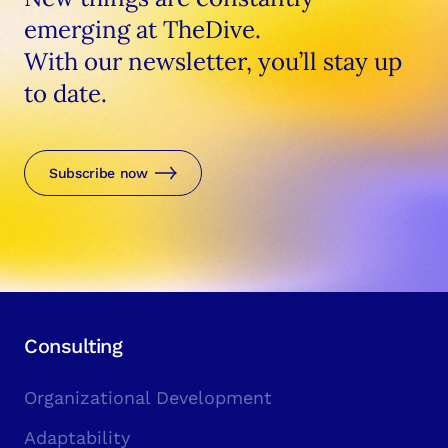
emerging at TheDive.
With our newsletter, you’ll stay up
to date.
Subscribe now
Consulting
Organizational Development
Adaptability