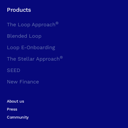
Products
®
The Loop Approach
Blended Loop
Loop E-Onboarding
®
The Stellar Approach
SEED
New Finance
About us
Press
Community