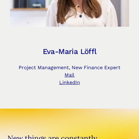
Eva-Maria Löffl
Project Management, New Finance Expert
Mail
LinkedIn
New things are constantly