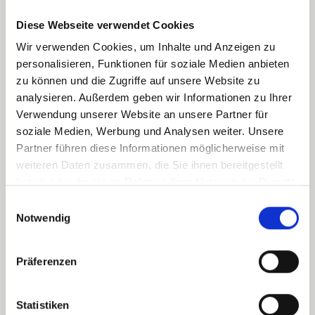
Schedule a meeting
Diese Webseite verwendet Cookies
Wir verwenden Cookies, um Inhalte und Anzeigen zu
personalisieren, Funktionen für soziale Medien anbieten
zu können und die Zugriffe auf unsere Website zu
analysieren. Außerdem geben wir Informationen zu Ihrer
Verwendung unserer Website an unsere Partner für
soziale Medien, Werbung und Analysen weiter. Unsere
Partner führen diese Informationen möglicherweise mit
weiteren Daten zusammen, die Sie ihnen bereitgestellt
haben oder die sie im Rahmen Ihrer Nutzung der Dienste
gesammelt haben.
Einwilligungsauswahl
Notwendig
Präferenzen
Statistiken