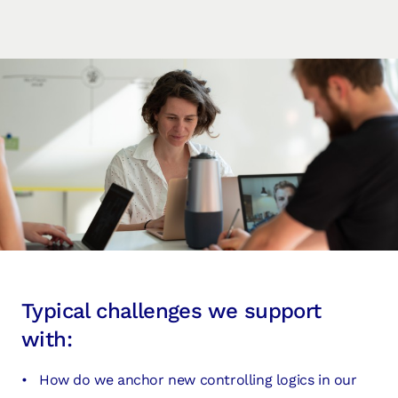
Typical challenges we support
with:
How do we anchor new controlling logics in our