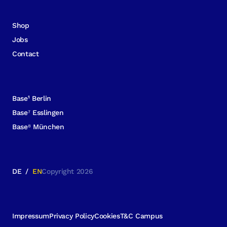
Shop
Jobs
Contact
Base¹ Berlin
Base⁷ Esslingen
Base⁸ München
DE
/
EN
Copyright 2026
Impressum
Privacy Policy
Cookies
T&C Campus