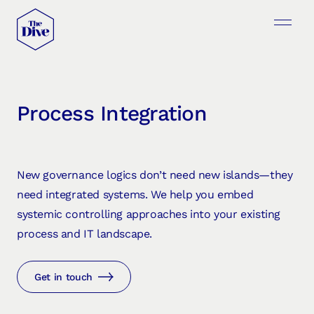
Process Integration
New governance logics don’t need new islands—they
need integrated systems. We help you embed
systemic controlling approaches into your existing
process and IT landscape.
Get in touch