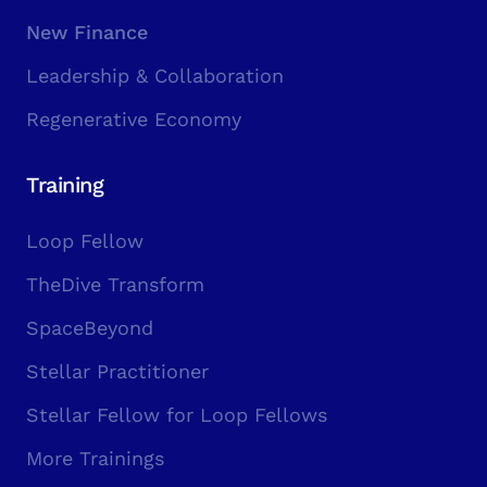
New Finance
Leadership & Collaboration
Regenerative Economy
Training
Loop Fellow
TheDive Transform
SpaceBeyond
Stellar Practitioner
Stellar Fellow for Loop Fellows
More Trainings