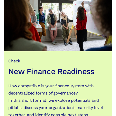
Check
New Finance Readiness
How compatible is your finance system with
decentralized forms of governance?
In this short format, we explore potentials and
pitfalls, discuss your organization’s maturity level
together, and identify possible next steps.