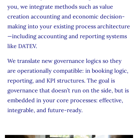
you, we integrate methods such as value
creation accounting and economic decision-
making into your existing process architecture
—including accounting and reporting systems
like DATEV.
We translate new governance logics so they
are operationally compatible: in booking logic,
reporting, and KPI structures. The goal is
governance that doesn’t run on the side, but is
embedded in your core processes: effective,
integrable, and future-ready.