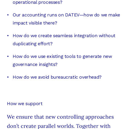
operational processes?
Our accounting runs on DATEV—how do we make
impact visible there?
How do we create seamless integration without
duplicating effort?
How do we use existing tools to generate new
governance insights?
How do we avoid bureaucratic overhead?
How we support
We ensure that new controlling approaches
don’t create parallel worlds. Together with