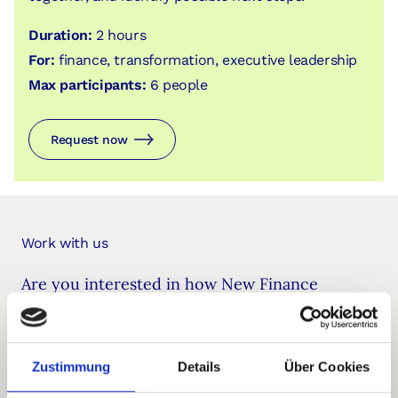
Duration:
2 hours
For:
finance, transformation, executive leadership
Max participants:
6 people
Request now
Work with us
Are you interested in how New Finance
methods could be applied in your
organization? We’d love to connect for an
Zustimmung
Details
Über Cookies
informal introduction.