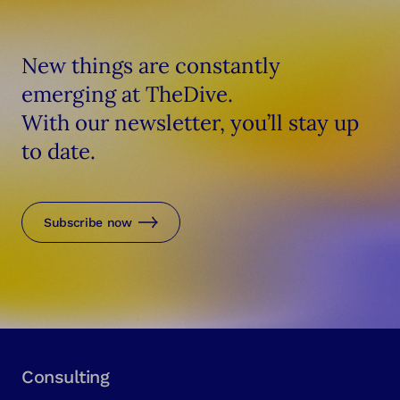
New things are constantly
emerging at TheDive.
With our newsletter, you’ll stay up
to date.
Subscribe now
Consulting