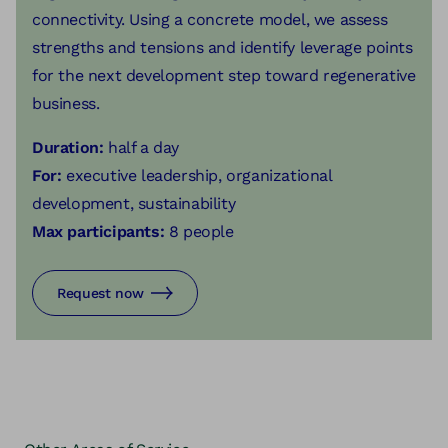
connectivity. Using a concrete model, we assess
strengths and tensions and identify leverage points
for the next development step toward regenerative
business.
Duration:
half a day
For:
executive leadership, organizational
development, sustainability
Max participants:
8 people
Request now