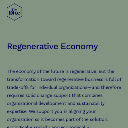
Regenerative Economy
The economy of the future is regenerative. But the
transformation toward regenerative business is full of
trade-offs for individual organizations—and therefore
requires solid change support that combines
organizational development and sustainability
expertise. We support you in aligning your
organization so it becomes part of the solution:
ecologically, socially, and economically.