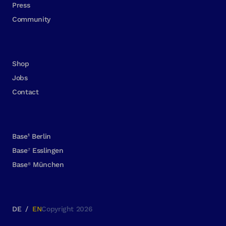
Press
Community
Shop
Jobs
Contact
Base¹ Berlin
Base⁷ Esslingen
Base⁸ München
DE
/
EN
Copyright 2026