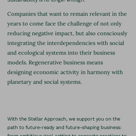
Companies that want to remain relevant in the
years to come face the challenge of not only
reducing negative impact, but also consciously
integrating the interdependencies with social
and ecological systems into their business
models. Regenerative business means
designing economic activity in harmony with
planetary and social systems.
With the Stellar Approach, we support you on the
path to future-ready and future-shaping business:
from ambitious goal-setting to concrete practices to