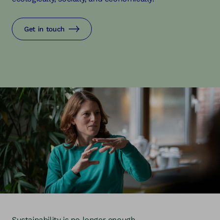
Get in touch
Sustainability is no longer enough.