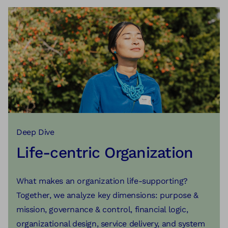
Learn more
real problems.
Learn more
Learn more
Deep Dive
Life-centric Organization
What makes an organization life-supporting?
Together, we analyze key dimensions: purpose &
mission, governance & control, financial logic,
organizational design, service delivery, and system