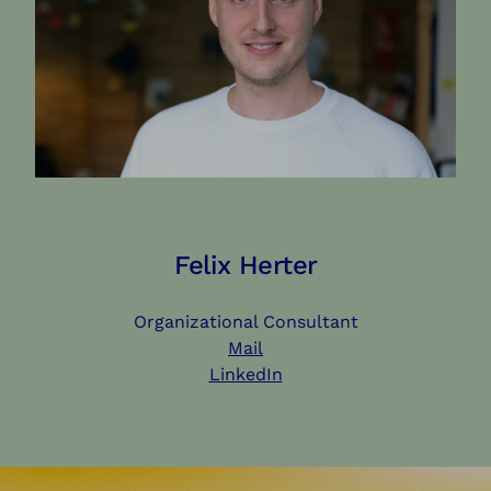
Felix Herter
Organizational Consultant
Mail
LinkedIn