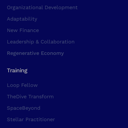
Organizational Development
Adaptability
New Finance
Leadership & Collaboration
Regenerative Economy
Training
Loop Fellow
TheDive Transform
SpaceBeyond
Stellar Practitioner