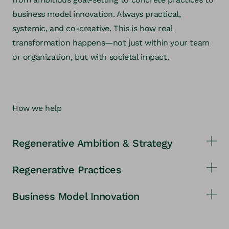
business model innovation. Always practical,
systemic, and co-creative. This is how real
transformation happens—not just within your team
or organization, but with societal impact.
How we help
Regenerative Ambition & Strategy
Regenerative Practices
We help you develop an ambitious, purpose-driven
strategy—for real contribution instead of just less
Business Model Innovation
We support you in establishing concrete practices
harm.
and processes that gradually increase your
We co-create business models with you that solve
regenerative impact.