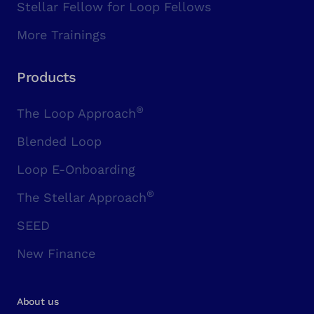
Stellar Fellow for Loop Fellows
More Trainings
Products
®
The Loop Approach
Blended Loop
Loop E-Onboarding
®
The Stellar Approach
SEED
New Finance
About us