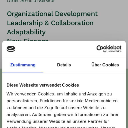
Other Areas of Service
Organizational Development
Leadership & Collaboration
Adaptability
New Finance
Zustimmung
Details
Über Cookies
Work with us
Diese Webseite verwendet Cookies
Wir verwenden Cookies, um Inhalte und Anzeigen zu
Would you like to start the journey toward
personalisieren, Funktionen für soziale Medien anbieten
regenerative business with your team or
zu können und die Zugriffe auf unsere Website zu
organization? We’d love to connect for an
analysieren. Außerdem geben wir Informationen zu Ihrer
Verwendung unserer Website an unsere Partner für
informal introduction and an initial