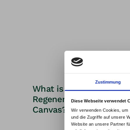
Zustimmung
What is the purpose of 
New t
Regenerative Business
Diese Webseite verwendet 
Canvas?
at Th
Wir verwenden Cookies, um I
und die Zugriffe auf unsere 
With 
Website an unsere Partner fü