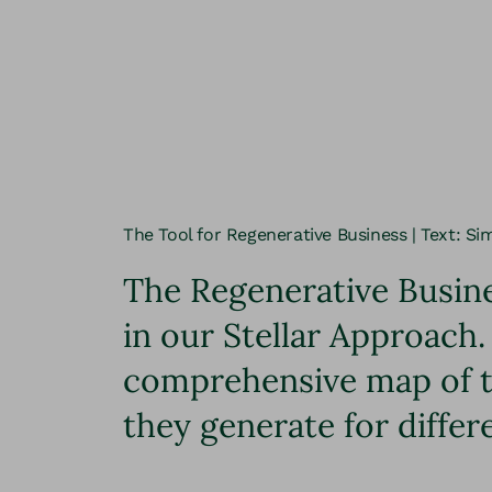
The Tool for Regenerative Business | Text: Si
The Regenerative Busine
in our Stellar Approach.
comprehensive map of th
they generate for differ