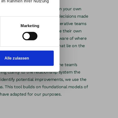
ie im Rahmen Ihrer Nutzung
ear view of the interplay between your own
 dependencies that arise from decisions made
on—or even outside of it. Regenerative teams
Marketing
luence and use it to contribute their own
be now
transformation. They are also aware of where
 and how to deal with ideas that lie on the
Alle zulassen
mind, we take a closer look at the team’s
ing clarity to the relationship system the
identify potential improvements, we use the
. This tool builds on foundational models of
have adapted for our purposes.