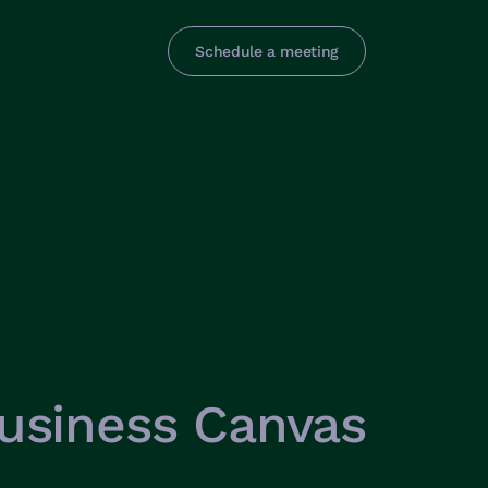
Schedule a meeting
usiness Canvas