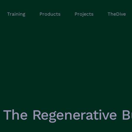
Training
Products
Projects
TheDive
The Regenerative B