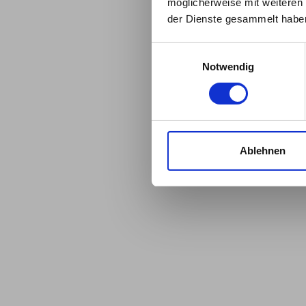
möglicherweise mit weiteren
date.
der Dienste gesammelt habe
Einwilligungsauswahl
Notwendig
Ablehnen