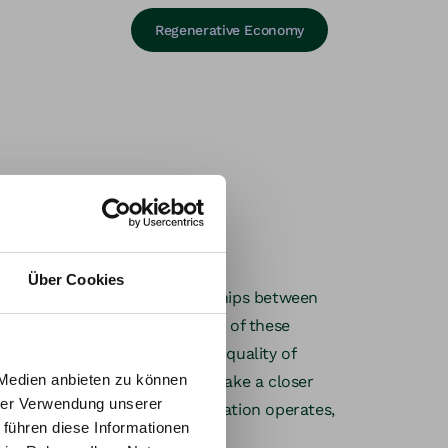
Regenerative Economy
Über Cookies
ves on the quality of relationships between
ging
erative organizations are aware of these
ly invest in strengthening the quality of
 Medien anbieten zu können
tellar Approach
we therefore take a closer
hrer Verwendung unserer
tem in which a team or organization operates,
up to
 führen diese Informationen
gn possibilities.