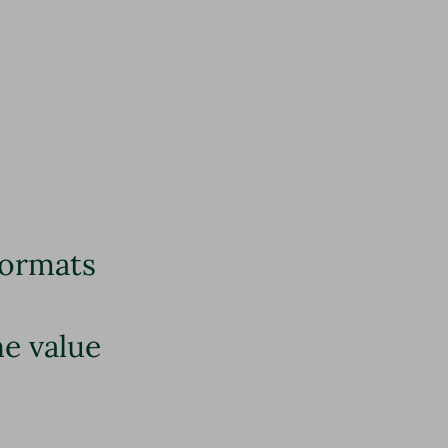
formats
he value