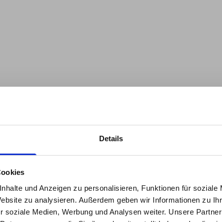
Details
the
A regenerative economy thri
hings are constantly emer
all parts of a system. Regen
Cookies
interdependencies and active
eDive.
nhalte und Anzeigen zu personalisieren, Funktionen für soziale
these relationships. In the
S
Website zu analysieren. Außerdem geben wir Informationen zu I
look at the relationship sys
our newsletter, you’ll stay 
r soziale Medien, Werbung und Analysen weiter. Unsere Partner
and explore regenerative desi