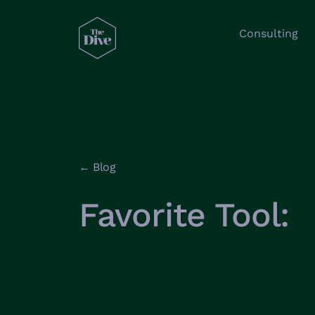
Consulting
← Blog
Favorite Tool: