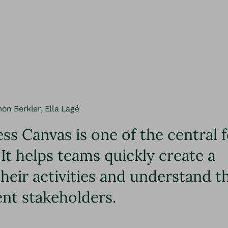
mon Berkler, Ella Lagé
ss Canvas is one of the central 
 It helps teams quickly create a
eir activities and understand t
ent stakeholders.