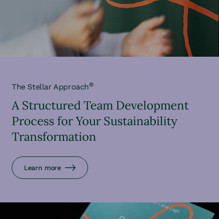
®
The Stellar Approach
A Structured Team Development
Process for Your Sustainability
Transformation
Learn more