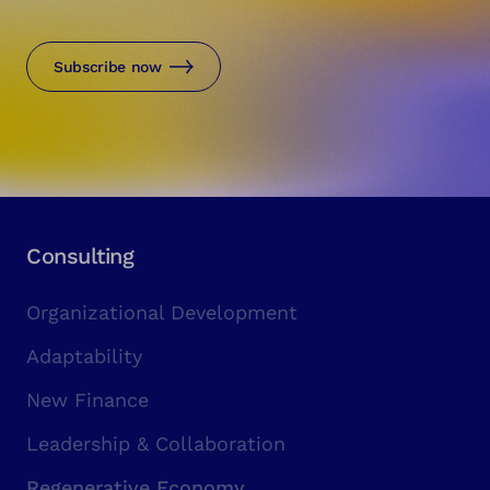
Subscribe now
Consulting
Organizational Development
Adaptability
New Finance
Leadership & Collaboration
Regenerative Economy