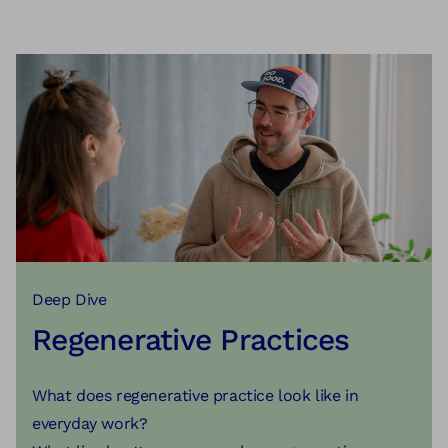
Deep Dive
Regenerative Practices
What does regenerative practice look like in
everyday work?