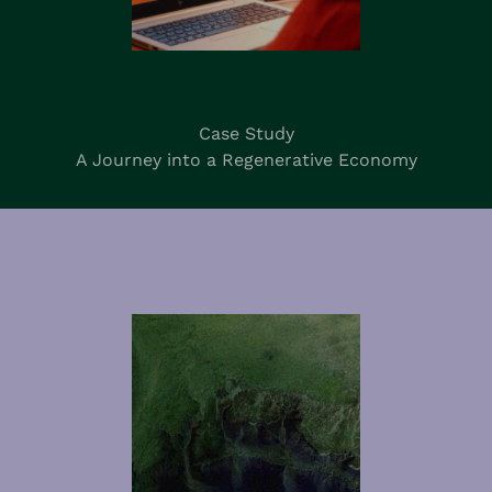
Case Study
A Journey into a Regenerative Economy