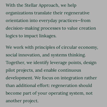
With the Stellar Approach, we help
organizations translate their regenerative
orientation into everyday practices—from
decision-making processes to value creation
logics to impact linkages.
We work with principles of circular economy,
social innovation, and systems thinking.
Together, we identify leverage points, design
pilot projects, and enable continuous
development. We focus on integration rather
than additional effort: regeneration should
become part of your operating system, not
another project.