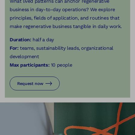
What lived patterns can anchor regenerative
business in day-to-day operations? We explore
principles, fields of application, and routines that
make regenerative business tangible in daily work.
Duration:
half a day
For:
teams, sustainability leads, organizational
development
Max participants:
10 people
Request now