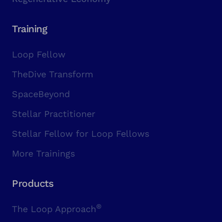
Training
Loop Fellow
TheDive Transform
SpaceBeyond
Stellar Practitioner
Stellar Fellow for Loop Fellows
More Trainings
Products
®
The Loop Approach