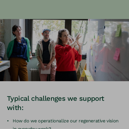
Typical challenges we support
with:
How do we operationalize our regenerative vision
in everyday work?