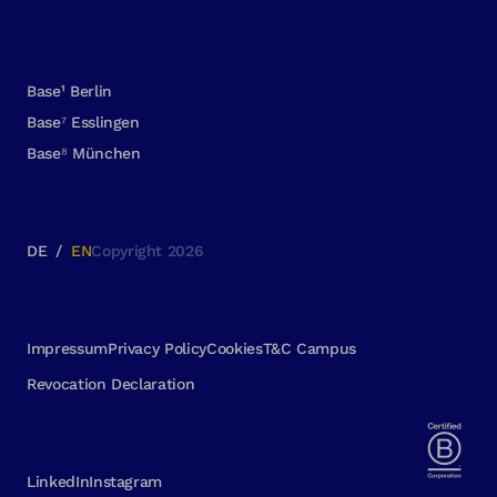
Base¹ Berlin
Base⁷ Esslingen
Base⁸ München
DE
/
EN
Copyright 2026
Impressum
Privacy Policy
Cookies
T&C Campus
Revocation Declaration
LinkedIn
Instagram