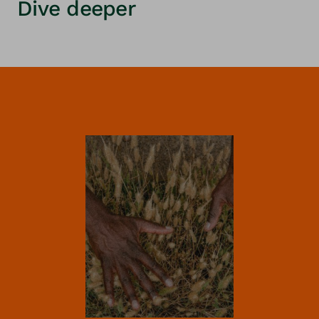
Dive deeper