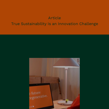
Article
True Sustainability Is an Innovation Challenge