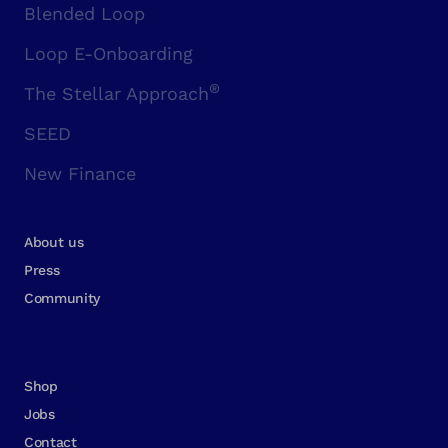
Blended Loop
Loop E-Onboarding
®
The Stellar Approach
SEED
New Finance
About us
Press
Community
Shop
Jobs
Contact