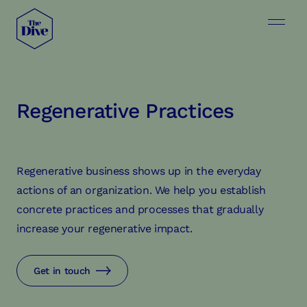
Regenerative Practices
Regenerative business shows up in the everyday
actions of an organization. We help you establish
concrete practices and processes that gradually
increase your regenerative impact.
Get in touch