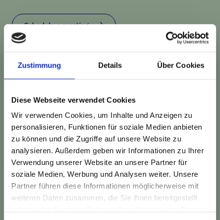
Schedule a meeting
Zustimmung
Details
Über Cookies
Diese Webseite verwendet Cookies
Wir verwenden Cookies, um Inhalte und Anzeigen zu
personalisieren, Funktionen für soziale Medien anbieten
zu können und die Zugriffe auf unsere Website zu
analysieren. Außerdem geben wir Informationen zu Ihrer
Verwendung unserer Website an unsere Partner für
soziale Medien, Werbung und Analysen weiter. Unsere
Partner führen diese Informationen möglicherweise mit
New things are constantly
weiteren Daten zusammen, die Sie ihnen bereitgestellt
emerging at TheDive.
haben oder die sie im Rahmen Ihrer Nutzung der Dienste