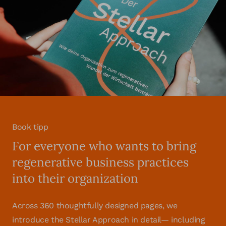
Book tipp
For everyone who wants to bring
regenerative business practices
into their organization
Across 360 thoughtfully designed pages, we
introduce the Stellar Approach in detail— including