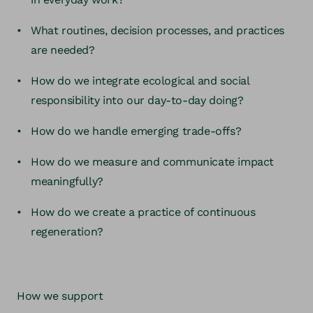
What routines, decision processes, and practices
are needed?
How do we integrate ecological and social
responsibility into our day-to-day doing?
How do we handle emerging trade-offs?
How do we measure and communicate impact
meaningfully?
How do we create a practice of continuous
regeneration?
How we support