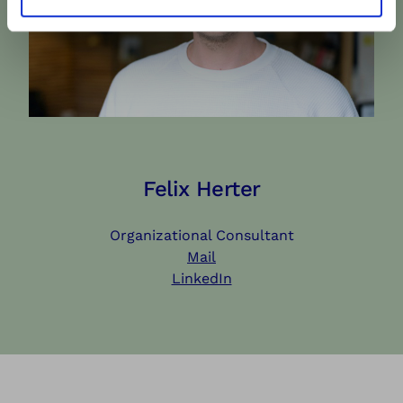
Felix Herter
Organizational Consultant
Mail
LinkedIn