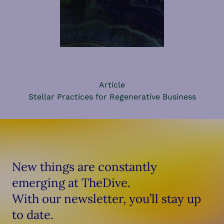
Article
Stellar Practices for Regenerative Business
New things are constantly
emerging at TheDive.
With our newsletter, you’ll stay up
to date.