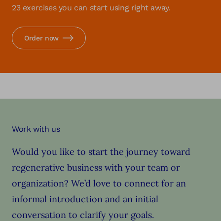
23 exercises you can start using right away.
Order now
Work with us
Would you like to start the journey toward
regenerative business with your team or
organization? We’d love to connect for an
informal introduction and an initial
conversation to clarify your goals.