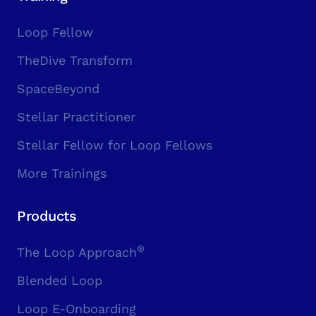
Loop Fellow
TheDive Transform
SpaceBeyond
Stellar Practitioner
Stellar Fellow for Loop Fellows
More Trainings
Products
®
The Loop Approach
Blended Loop
Loop E-Onboarding