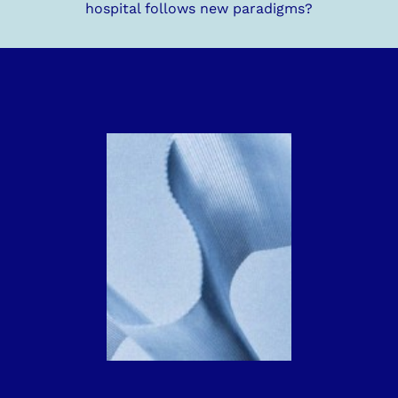
hospital follows new paradigms?