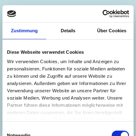
Zustimmung
Details
Über Cookies
Diese Webseite verwendet Cookies
Wir verwenden Cookies, um Inhalte und Anzeigen zu
personalisieren, Funktionen für soziale Medien anbieten
zu können und die Zugriffe auf unsere Website zu
analysieren. Außerdem geben wir Informationen zu Ihrer
Verwendung unserer Website an unsere Partner für
soziale Medien, Werbung und Analysen weiter. Unsere
Partner führen diese Informationen möglicherweise mit
weiteren Daten zusammen, die Sie ihnen bereitgestellt
haben oder die sie im Rahmen Ihrer Nutzung der Dienste
Eva-Maria Löffl
gesammelt haben.
Einwilligungsauswahl
Notwendig