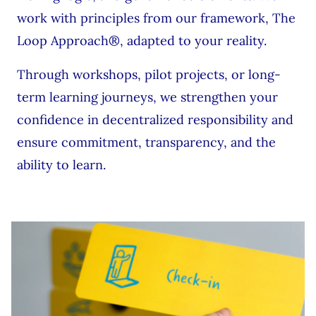
work with principles from our framework, The
Loop Approach®, adapted to your reality.
Through workshops, pilot projects, or long-
term learning journeys, we strengthen your
confidence in decentralized responsibility and
ensure commitment, transparency, and the
ability to learn.