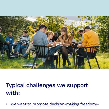
Typical challenges we support
with:
We want to promote decision-making freedom—