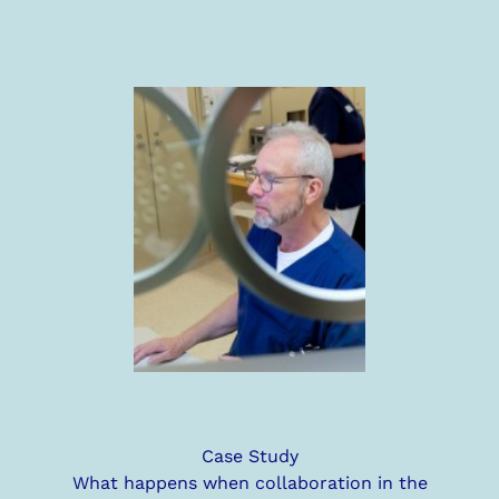
Case Study
What happens when collaboration in the