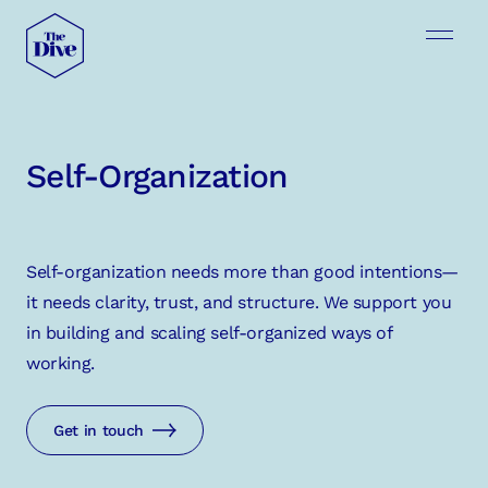
Self-Organization
Self-organization needs more than good intentions—
it needs clarity, trust, and structure. We support you
in building and scaling self-organized ways of
working.
Get in touch