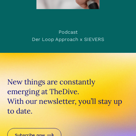
Podcast
Der Loop Approach x SIEVERS
New things are constantly
emerging at TheDive.
With our newsletter, you’ll stay up
to date.
Subscribe now