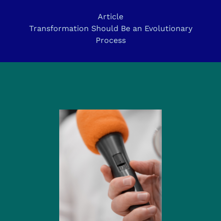
Article
Transformation Should Be an Evolutionary
Process