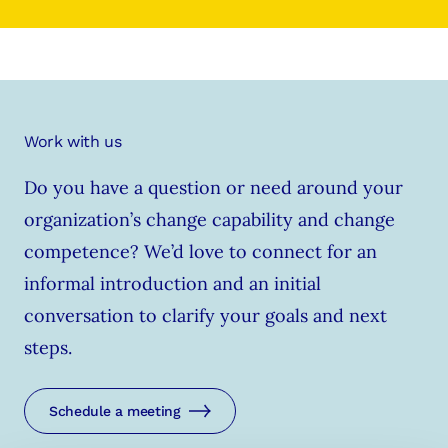
Work with us
Do you have a question or need around your
organization’s change capability and change
competence? We’d love to connect for an
informal introduction and an initial
conversation to clarify your goals and next
steps.
Schedule a meeting