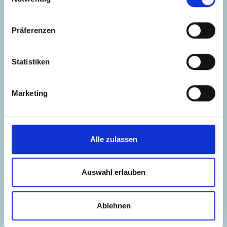
Project Management, New Finance Expert
Mail
Präferenzen
LinkedIn
Statistiken
Marketing
Alle zulassen
Auswahl erlauben
Ablehnen