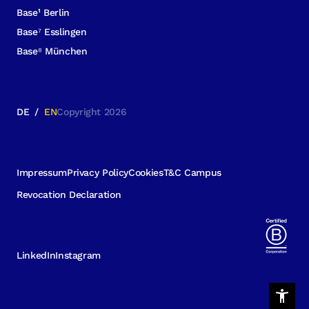
Base¹ Berlin
Base⁷ Esslingen
Base⁸ München
DE
/
EN
Copyright 2026
Impressum
Privacy Policy
Cookies
T&C Campus
Revocation Declaration
LinkedIn
Instagram