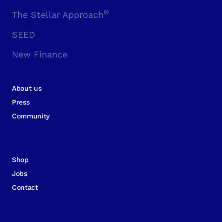
®
The Stellar Approach
SEED
New Finance
About us
Press
Community
Shop
Jobs
Contact