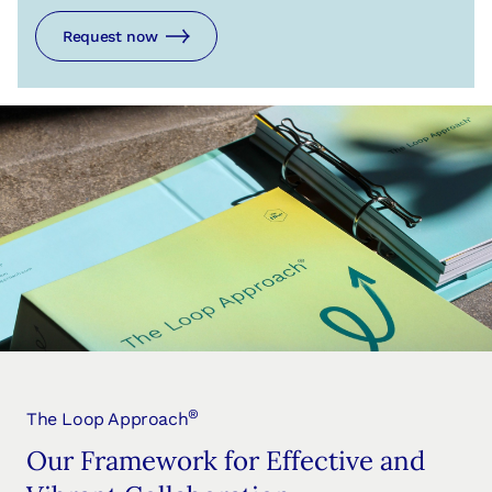
Request now
®
The Loop Approach
Our Framework for Effective and