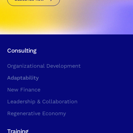
Consulting
Organizational Development
Adaptability
New Finance
Leadership & Collaboration
Regenerative Economy
Training