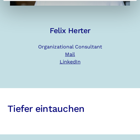
Felix Herter
Organizational Consultant
Mail
LinkedIn
Tiefer eintauchen