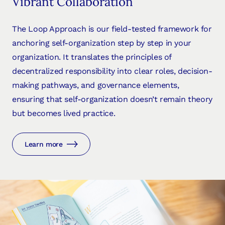
Vibrant Collaboration
The Loop Approach is our field-tested framework for
anchoring self-organization step by step in your
organization. It translates the principles of
decentralized responsibility into clear roles, decision-
making pathways, and governance elements,
ensuring that self-organization doesn’t remain theory
but becomes lived practice.
Learn more