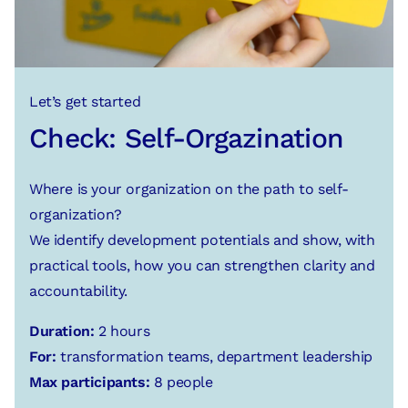
Let’s get started
Check: Self-Orgazination
Where is your organization on the path to self-
organization?
We identify development potentials and show, with
practical tools, how you can strengthen clarity and
accountability.
Duration:
2 hours
For:
transformation teams, department leadership
Max participants:
8 people