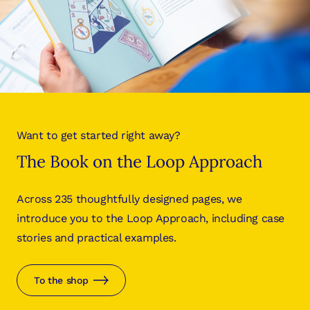
Want to get started right away?
The Book on the Loop Approach
Across 235 thoughtfully designed pages, we
introduce you to the Loop Approach, including case
stories and practical examples.
To the shop