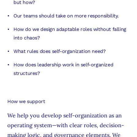
but how?
Our teams should take on more responsibility.
How do we design adaptable roles without falling
into chaos?
What rules does self-organization need?
How does leadership work in self-organized
structures?
How we support
We help you develop self-organization as an
operating system—with clear roles, decision-
making logic, and governance elements. We